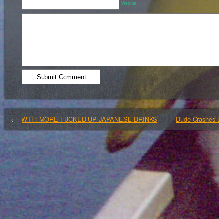
Website
←
WTF: MORE FUCKED UP JAPANESE DRINKS
Dude Crashes 