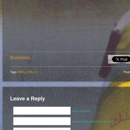
No Comments
Tags:
BBQ
,
GRILLS
Pos
Leave a Reply
Name (required)
Mail (will not be published) (required)