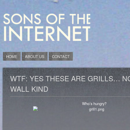
HOME
ABOUT US
CONTACT
WTF: YES THESE ARE GRILLS… N
WALL KIND
Who’s hungry?