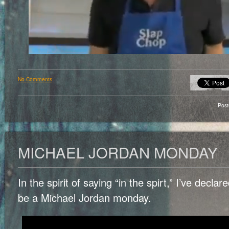
No Comments
Pos
MICHAEL JORDAN MONDAY
In the spirit of saying “in the spirt,” I’ve decla
be a Michael Jordan monday.