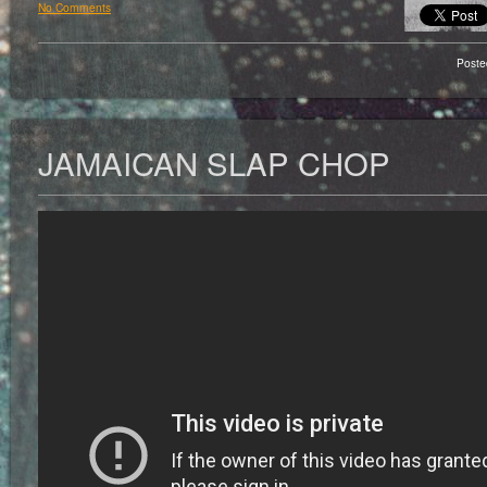
No Comments
Poste
JAMAICAN SLAP CHOP