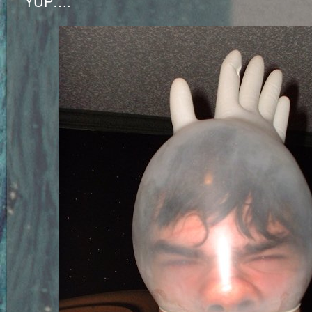
YUP….