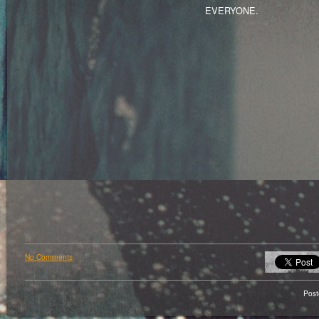
EVERYONE.
No Comments
Pos