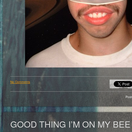
No Comments
Pos
GOOD THING I’M ON MY BEE