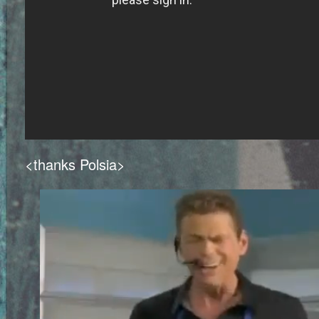
<thanks Polsia>