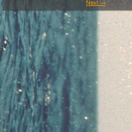
Next →