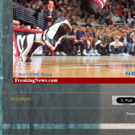
No Comments
Poste