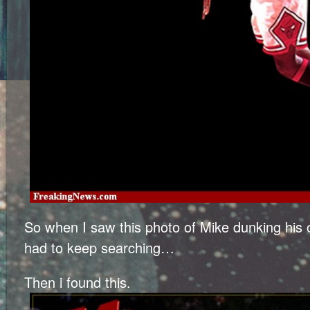
So when I saw this photo of Mike dunking his 
had to keep searching…
Then i found this.