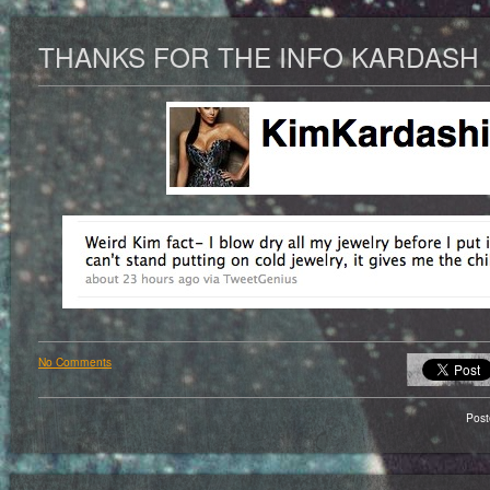
THANKS FOR THE INFO KARDASH
No Comments
Pos