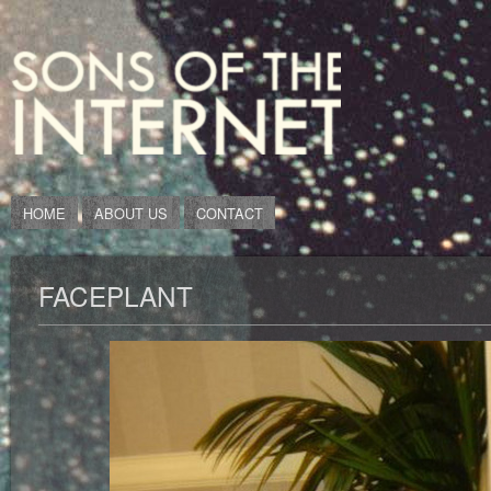
HOME
ABOUT US
CONTACT
FACEPLANT