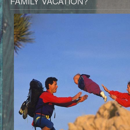
FAMILY VACATION?