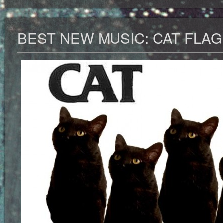
BEST NEW MUSIC: CAT FLAG