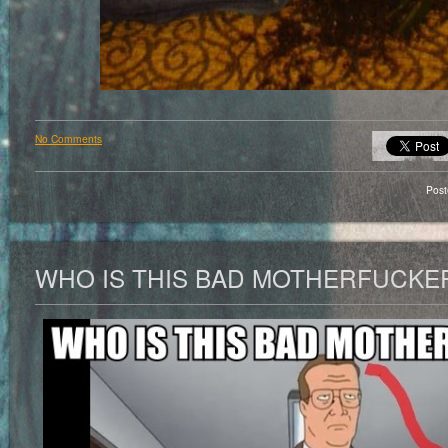
No Comments
Pos
WHO IS THIS BAD MOTHERFUCKE