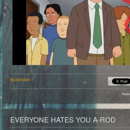
No Comments
Poste
EVERYONE HATES YOU A-ROD