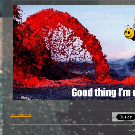
No Comments
Pos