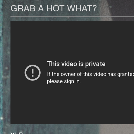
GRAB A HOT WHAT?