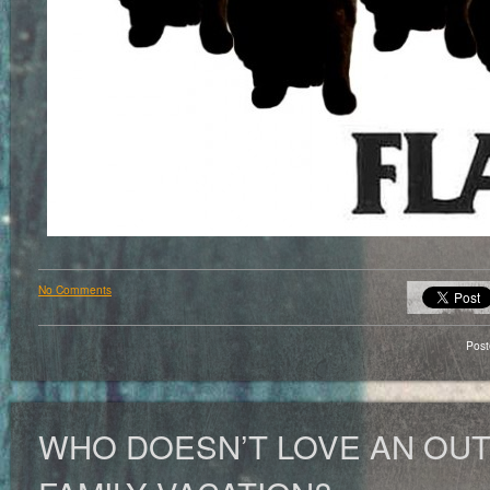
No Comments
Pos
WHO DOESN’T LOVE AN OU