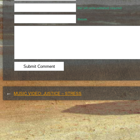
Mail (will not be published) (required)
Website
←
MUSIC VIDEO: JUSTICE – STRESS