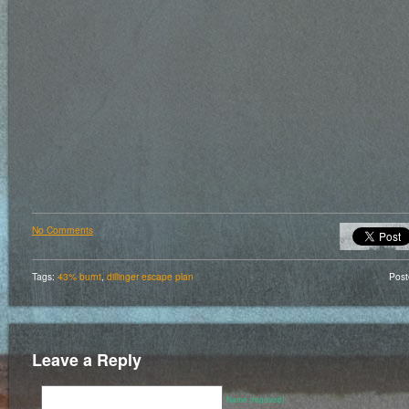
No Comments
Tags:
43% burnt
,
dillinger escape plan
Pos
Leave a Reply
Name (required)