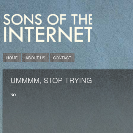
HOME
ABOUT US
CONTACT
UMMMM, STOP TRYING
NO