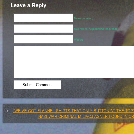
Leave a Reply
Name (required)
Mail (will not be published) (required)
Website
←
“WE’VE GOT FLANNEL SHIRTS THAT ONLY BUTTON AT THE TOP
NAZI WAR CRIMINAL MILIVOJ ASNER FOUND IN C