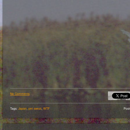
No Comments
Tags:
Japan
,
pet sweat
,
WTF
Pos