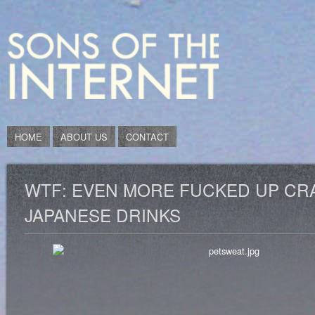
HOME
ABOUT US
CONTACT
WTF: EVEN MORE FUCKED UP CR
JAPANESE DRINKS