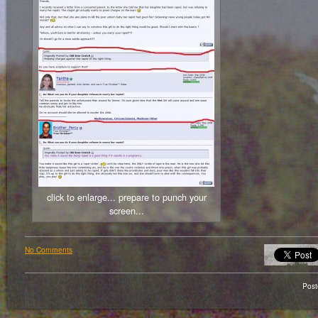
click to enlarge... prepare to punch your
screen...
No Comments
Pos