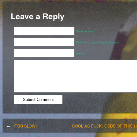
Leave a Reply
Name (required)
Mail (will not be published) (required)
Website
←
“TOO SLOW”
COOL AS FUCK: ODDS OF THIS H