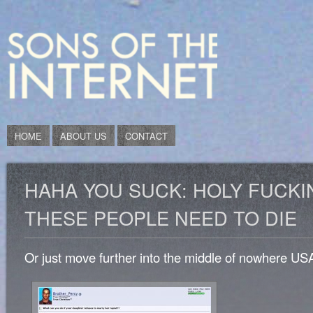
HOME
ABOUT US
CONTACT
HAHA YOU SUCK: HOLY FUCKI
THESE PEOPLE NEED TO DIE
Or just move further into the middle of nowhere US