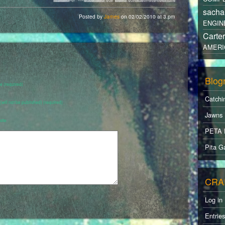
sacha
Posted by
James
on 02/02/2010 at 3.pm
ENGIN
Carte
AMERI
Blogr
 (required)
Catchi
 (will not be published) (required)
Jawns
ite
PETA 
Pita Ga
CRA
Log in
Entrie