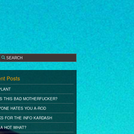
nt Posts
PLANT
S THIS BAD MOTHERFUCKER?
YONE HATES YOU A-ROD
S FOR THE INFO KARDASH
A HOT WHAT?