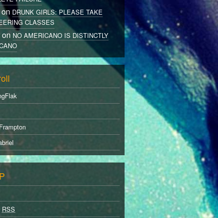
 on
DRUNK GIRLS: PLEASE TAKE
EERING CLASSES
r on
NO AMERICANO IS DISTINCTLY
CANO
oll
ngFlak
Frampton
briel
P
s
RSS