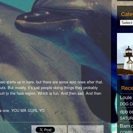
Cate
ic starts up in here, but there are some epic ones after that.
Rece
nuts. But mostly, it’s just people doing things they probably
urt in the face region. Which is fun. And then sad. And then
Louie
DOG C
this one. YOU MA GURL YO
dpb 
SATUR
Barn 
COMPL