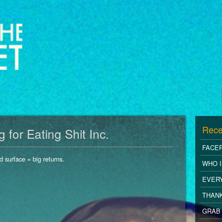
Rece
for Eating Shit Inc.
FACE
d surface = big returns.
WHO I
EVER
THANK
GRAB 