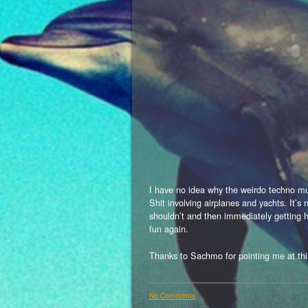
I have no idea why the weirdo techno mus
Shit involving airplanes and yachts. It’s 
shouldn’t and then immediately getting h
fun again.
Thanks to Sachmo for pointing me at 
No Comments