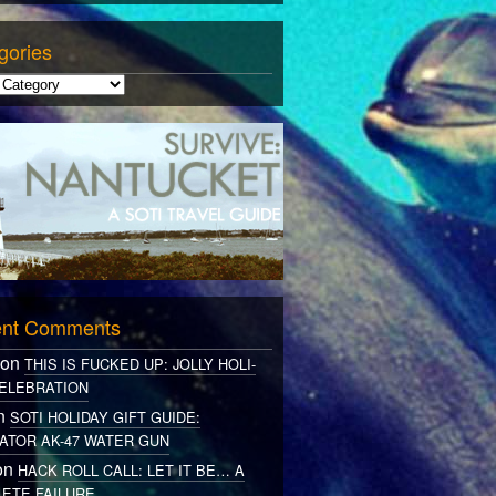
gories
nt Comments
 on
THIS IS FUCKED UP: JOLLY HOLI-
ELEBRATION
on
SOTI HOLIDAY GIFT GUIDE:
ATOR AK-47 WATER GUN
on
HACK ROLL CALL: LET IT BE… A
ETE FAILURE