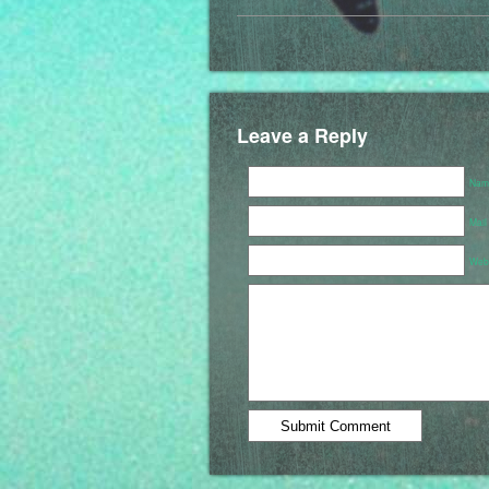
Leave a Reply
Name
Mail
Webs