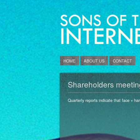
HOME
ABOUT US
CONTACT
Shareholders meeting 
Quarterly reports indicate that face + har