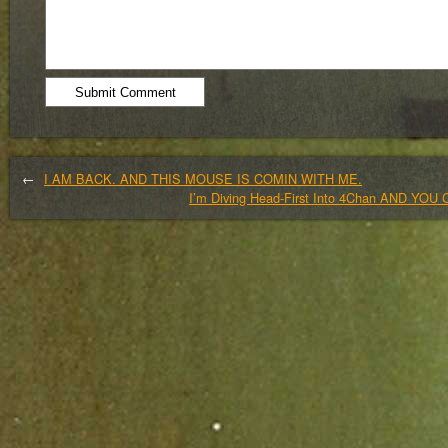
←
I AM BACK. AND THIS MOUSE IS COMIN WITH ME.
I’m Diving Head-First Into 4Chan AND Y