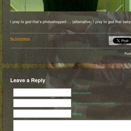
I pray to god that’s photoshopped…. (alternative: I pray to god that baby
No Comments
Pos
Leave a Reply
Name (required)
Mail (will not be published) (required)
Website