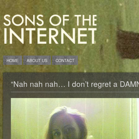
HOME
ABOUT US
CONTACT
“Nah nah nah… I don’t regret a DAMN