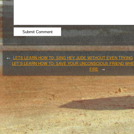
←
LETS LEARN HOW TO: SING HEY JUDE WITHOUT EVEN TRYING
LET’S LEARN HOW TO: SAVE YOUR UNCONSCIOUS FRIEND WHE
FIRE
→