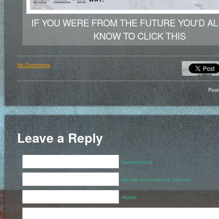
IF YOU WERE FROM THE FUTURE YOU'D A
KNOW TO CLICK THIS
No Comments
Pos
Leave a Reply
Name (required)
Mail (will not be published) (required)
Website