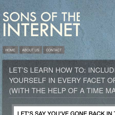
HOME
ABOUT US
CONTACT
LET’S LEARN HOW TO: INCLUD
YOURSELF IN EVERY FACET O
(WITH THE HELP OF A TIME M