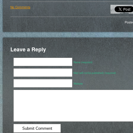
No Comments
Poste
Leave a Reply
Name (required)
Mail (will not be published) (required)
Website