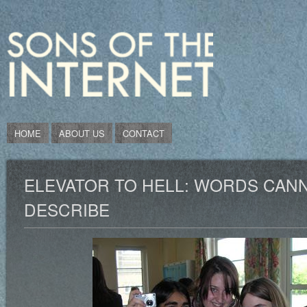
HOME
ABOUT US
CONTACT
ELEVATOR TO HELL: WORDS CAN
DESCRIBE