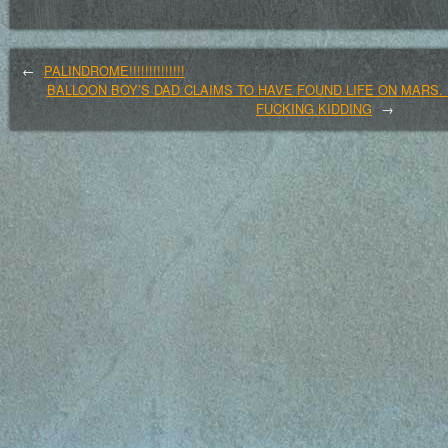
←
PALINDROME!!!!!!!!!!!!!!
BALLOON BOY’S DAD CLAIMS TO HAVE FOUND LIFE ON MARS. 
FUCKING KIDDING
→