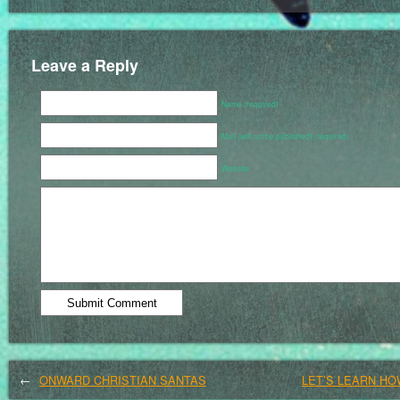
Leave a Reply
Name (required)
Mail (will not be published) (required)
Website
←
ONWARD CHRISTIAN SANTAS
LET’S LEARN HO