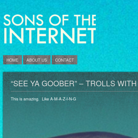
HOME
ABOUT US
CONTACT
“SEE YA GOOBER” – TROLLS WIT
This is amazing. Like A-M-A-Z-I-N-G