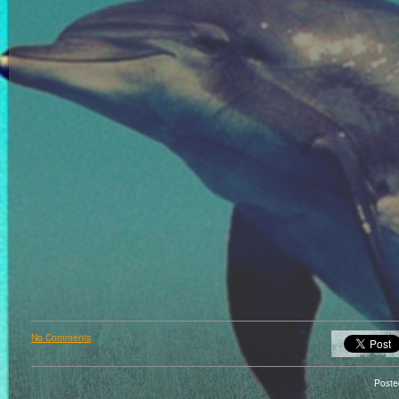
No Comments
Poste