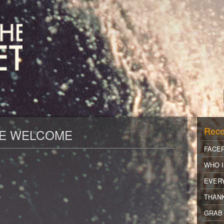
Rece
RE WELCOME
FACE
WHO I
EVER
THANK
GRAB 