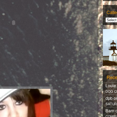
Cate
Rece
Louie
DOG C
dpb 
SATUR
Barn 
COMPL