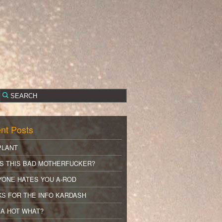
nt Posts
PLANT
S THIS BAD MOTHERFUCKER?
YONE HATES YOU A-ROD
S FOR THE INFO KARDASH
A HOT WHAT?