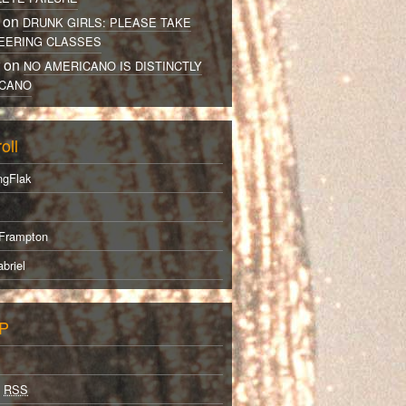
 on
DRUNK GIRLS: PLEASE TAKE
EERING CLASSES
r on
NO AMERICANO IS DISTINCTLY
CANO
oll
ngFlak
Frampton
briel
P
s
RSS