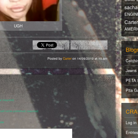
sacha
ENGIN
Carte
UGH
AMERI
Blogr
Posted by
Carter
on 14/09/2010 at 10.am
Catchi
Jawns
PETA 
Pita Ga
 (required)
CRA
 (will not be published) (required)
Log in
ite
Entrie