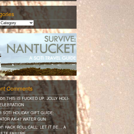
gories
nt Comments
 on
THIS IS FUCKED UP: JOLLY HOLI-
ELEBRATION
on
SOTI HOLIDAY GIFT GUIDE:
ATOR AK-47 WATER GUN
on
HACK ROLL CALL: LET IT BE… A
ETE FAILURE