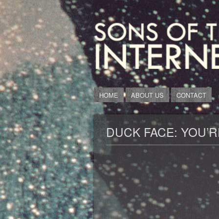
HOME
ABOUT US
CONTACT
DUCK FACE: YOU’