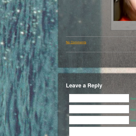
No Comments
Leave a Reply
Name
Mail
Webs