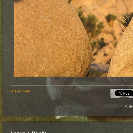
No Comments
Poste