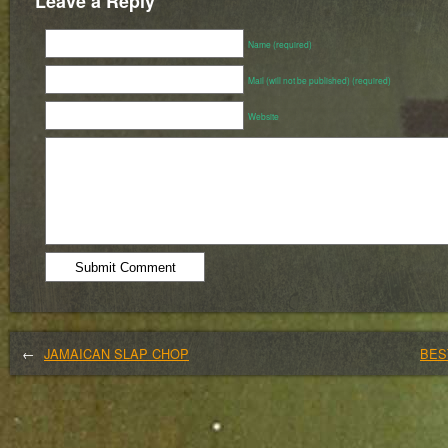
Leave a Reply
Name (required)
Mail (will not be published) (required)
Website
←
JAMAICAN SLAP CHOP
BES