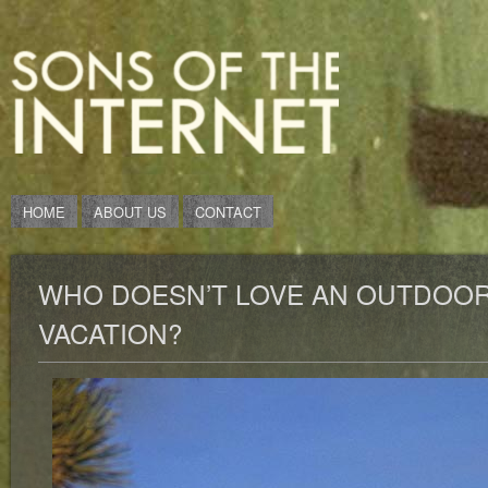
HOME
ABOUT US
CONTACT
WHO DOESN’T LOVE AN OUTDOOR
VACATION?