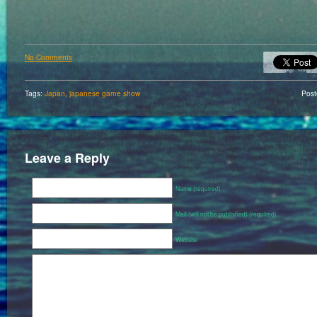
No Comments
Tags:
Japan
,
japanese game show
Pos
Leave a Reply
Name (required)
Mail (will not be published) (required)
Website