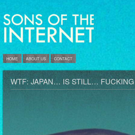
HOME
ABOUT US
CONTACT
WTF: JAPAN… IS STILL… FUCKIN