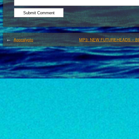
←
Apocalypto
MP3: NEW FUTUREHEADS – B