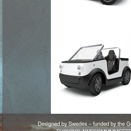
Designed by Swedes – funded by the