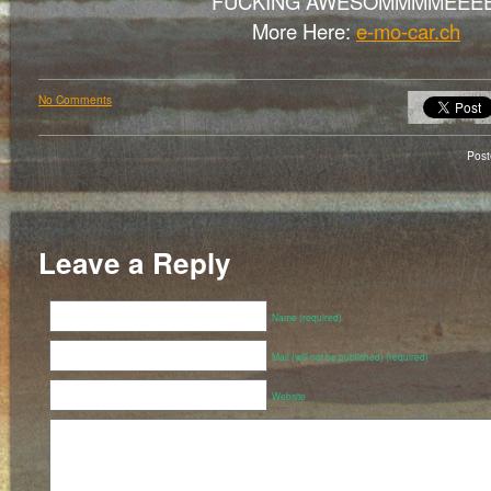
FUCKING AWESOMMMMEEEE
More Here:
e-mo-car.ch
No Comments
Pos
Leave a Reply
Name (required)
Mail (will not be published) (required)
Website