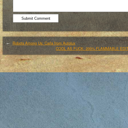
←
Robots Among Us: Carla from Autolux
COOL AS FUCK: 200% FLAMMABLE EDIT