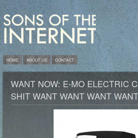
HOME
ABOUT US
CONTACT
WANT NOW: E-MO ELECTRIC C
SHIT WANT WANT WANT WAN