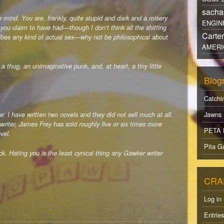
sacha
 mind. You are, frankly, quite stupid and dark and a misery
ENGIN
 you claim to have had—though I don’t think all the shitting
Carte
ribes any kind of actual sex—why not be philosophical about
AMERI
thug, an unimaginative punk, and, at heart, a tiny little
Blogr
Catchi
Jawns
: I have written two novels and they did not sell much at all.
writer, James Frey has sold roughly five or six times more
PETA 
vel.
Pita Ga
. Hating you is the least cynical thing any Gawker writer
CRA
Log in
Entrie