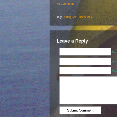
No Comments
Tags:
eating shit
,
Tucker Max
Leave a Reply
Name
Mail
Webs