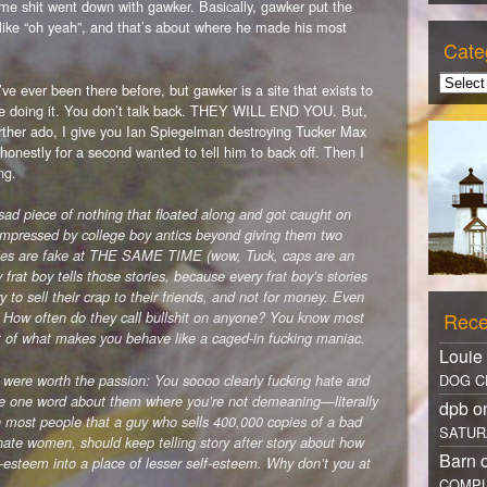
me shit went down with gawker. Basically, gawker put the
 like “oh yeah”, and that’s about where he made his most
Cate
u’ve ever been there before, but gawker is a site that exists to
le doing it. You don’t talk back. THEY WILL END YOU. But,
rther ado, I give you Ian Spiegelman destroying Tucker Max
 honestly for a second wanted to tell him to back off. Then I
ng.
a sad piece of nothing that floated along and got caught on
 impressed by college boy antics beyond giving them two
ories are fake at THE SAME TIME (wow, Tuck, caps are an
y frat boy tells those stories, because every frat boy’s stories
ry to sell their crap to their friends, and not for money. Even
Rece
. How often do they call bullshit on anyone? You know most
art of what makes you behave like a caged-in fucking maniac.
Louie
DOG C
 were worth the passion: You soooo clearly fucking hate and
e one word about them where you’re not demeaning—literally
dpb 
h most people that a guy who sells 400,000 copies of a bad
SATUR
hate women, should keep telling story after story about how
Barn 
f-esteem into a place of lesser self-esteem. Why don’t you at
COMPL