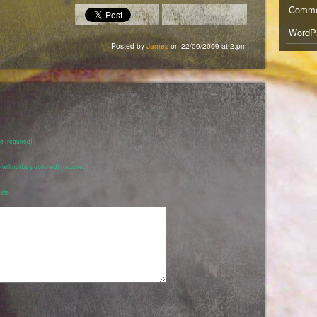
Comm
WordPr
Posted by
James
on 22/09/2009 at 2.pm
 (required)
 (will not be published) (required)
ite