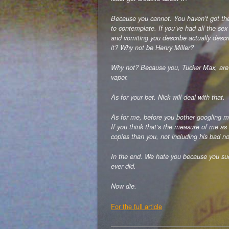
Because you cannot. You haven’t got the
to contemplate. If you’ve had all the sex
and vomiting you describe actually desc
it? Why not be Henry Miller?
Why not? Because you, Tucker Max, are a 
vapor.
As for your bet. Nick will deal with that.
As for me, before you bother googling me
If you think that’s the measure of me as 
copies than you, not including his bad no
In the end. We hate you because you suck
ever did.
Now die.
For the full article