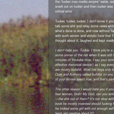
the “tucker max media empire” aside, so
snark out on tucker and then tucker was
critical error.
Tucker, tucker, tucker. I don’t know if yo
talk some shit and relay some news whi
what’s done is done, and now without fu
with such venom and vitriolic furor that I
thought about it, laughed and kept readi
I don’t hate you, Tucker. I think you’re 
some corner of the net when it was still
minutes of Youtube time. I say your st
effective rhetorical device!) as I say ever
are mostly bullshit. Most frat boys only t
Opie and Anthony called bullshit on you
of your stories aren’t true, and that’s p
The other reason I would hate you if you
fear women, brah! My God, can you writ
—the shit out of them? It’s not okay wit
book he mostly invented should fucking 
he tricked some girl with not enough sel
least get creative about it?