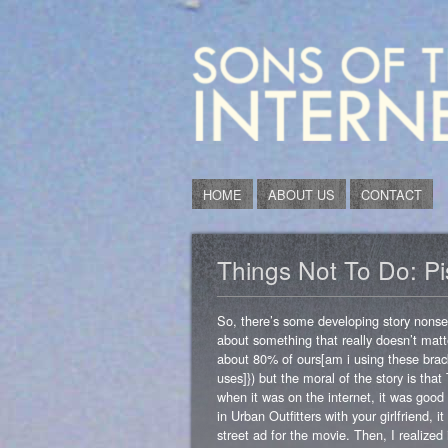
HOME
ABOUT US
CONTACT
Things Not To Do: P
So, there’s some developing story nonsen
about something that really doesn’t matte
about 80% of ours[am i using these brack
uses]}) but the moral of the story is
when it was on the internet, it was goo
in Urban Outfitters with your girlfriend,
street ad for the movie. Then, I realize