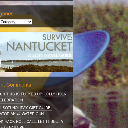
gories
nt Comments
 on
THIS IS FUCKED UP: JOLLY HOLI-
ELEBRATION
on
SOTI HOLIDAY GIFT GUIDE:
ATOR AK-47 WATER GUN
on
HACK ROLL CALL: LET IT BE… A
ETE FAILURE