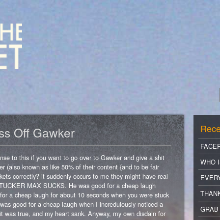
Rece
iss Off Gawker
FACE
se to this if you want to go over to Gawker and give a shit
WHO I
r (also known as like 50% of their content {and to be fair
ets correctly? it suddenly occurs to me they might have real
EVER
 that TUCKER MAX SUCKS. He was good for a cheap laugh
THANK
d for a cheap laugh for about 10 seconds when you were stuck
 it was good for a cheap laugh when I incredulously noticed a
GRAB 
d it was true, and my heart sank. Anyway, my own disdain for