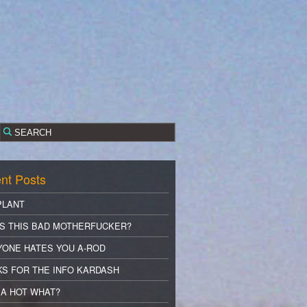
nt Posts
PLANT
S THIS BAD MOTHERFUCKER?
YONE HATES YOU A-ROD
S FOR THE INFO KARDASH
A HOT WHAT?