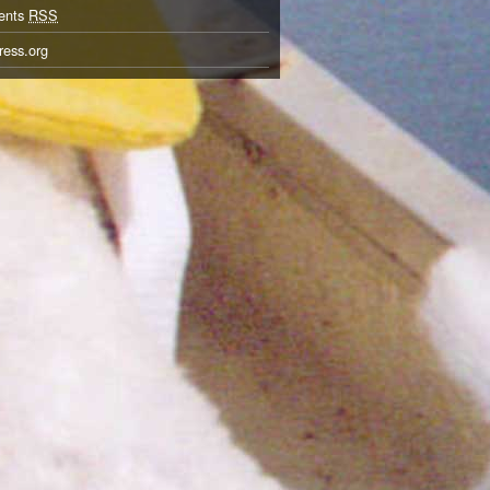
ents
RSS
ess.org