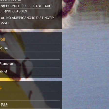
 on
DRUNK GIRLS: PLEASE TAKE
EERING CLASSES
r on
NO AMERICANO IS DISTINCTLY
CANO
oll
ngFlak
Frampton
briel
P
s
RSS