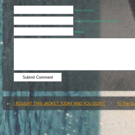
Name (required)
Mail (will not be published) (required)
Website
←
I BOUGHT THIS JACKET TODAY AND YOU DIDN’T
To The Gu