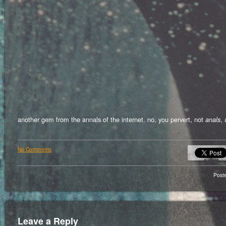
another gem from the annals of the internet. no, you pervert, not
, 
anals
No Comments
Post
Leave a Reply