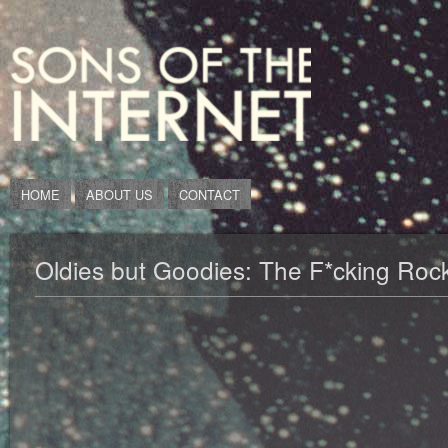
HOME
ABOUT US
CONTACT
Oldies but Goodies: The F*cking Rock