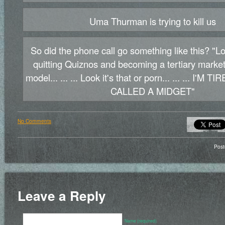
Uma Thurman is trying to kill us
So did the phone call go something like this? "
quitting Quiznos and becoming a tertiary marke
model... ... ... Look it's that or porn... ... ... I'M
CALLED A MIDGET"
No Comments
Pos
Leave a Reply
Name (required)