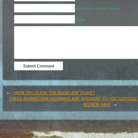
Mail (will not be published) (required)
Website
←
HAHA YOU SUCK: THE BLOW JOB TAUNT?
THESE NORWEGIAN HIGHWAYS ARE BROUGHT TO YOU COPIOUS
BLONDE HAIR
→