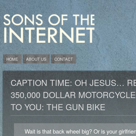
HOME
ABOUT US
CONTACT
CAPTION TIME: OH JESUS… R
350,000 DOLLAR MOTORCYCLE
TO YOU: THE GUN BIKE
Wait is that back wheel big? Or is your girlfrien