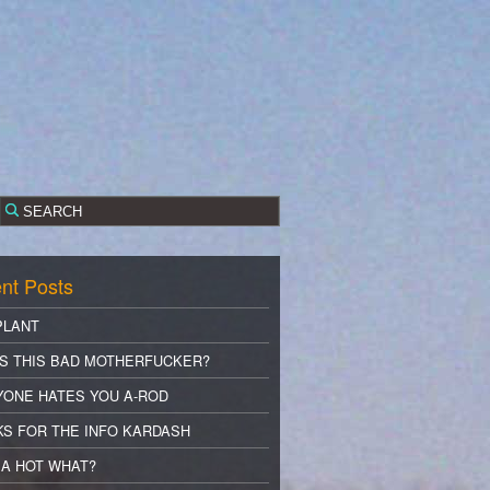
nt Posts
PLANT
S THIS BAD MOTHERFUCKER?
YONE HATES YOU A-ROD
S FOR THE INFO KARDASH
A HOT WHAT?