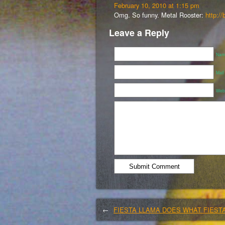
February 10, 2010 at 1:15 pm
Omg. So funny. Metal Rooster:
http://
Leave a Reply
Name
Mail
Webs
←
FIESTA LLAMA DOES WHAT FIEST