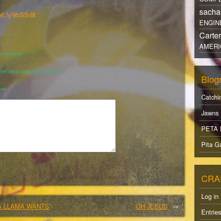
sacha
bit.ly/9bSSd8
ENGIN
Carte
AMERI
 (required)
 (will not be published) (required)
Blogr
ite
Catchi
Jawns
PETA 
Pita Ga
CRA
Log in
A LLAMA WANTS
OH JESUS
→
Entrie