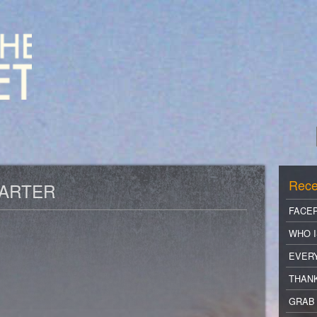
Rece
CARTER
FACE
WHO I
EVER
THANK
GRAB 