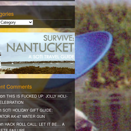
gories
nt Comments
 on
THIS IS FUCKED UP: JOLLY HOLI-
ELEBRATION
on
SOTI HOLIDAY GIFT GUIDE:
ATOR AK-47 WATER GUN
on
HACK ROLL CALL: LET IT BE… A
ETE FAILURE