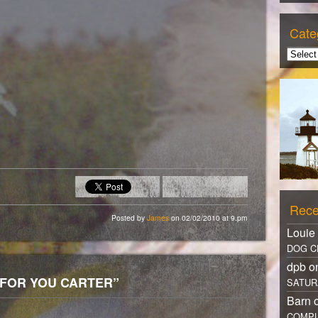
Cate
Rece
Posted by
James
on 02/02/2010 at 9.pm
Louie
DOG C
dpb 
S FOR YOU CARTER”
SATUR
Barn 
COMPL