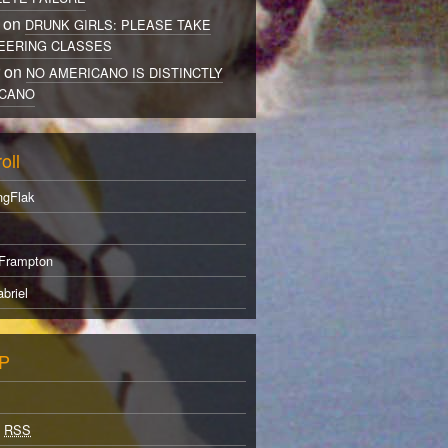
 on
DRUNK GIRLS: PLEASE TAKE
EERING CLASSES
r on
NO AMERICANO IS DISTINCTLY
CANO
oll
ngFlak
Frampton
briel
P
s
RSS