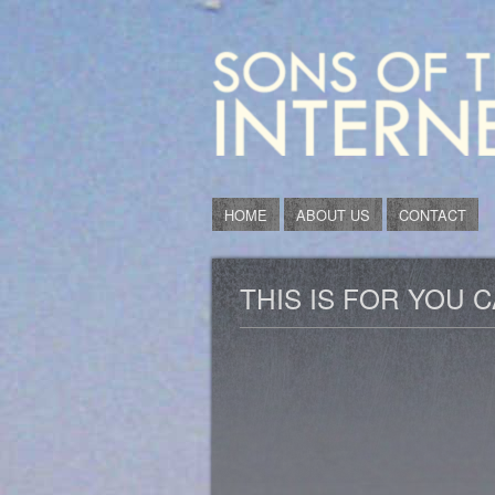
HOME
ABOUT US
CONTACT
THIS IS FOR YOU 