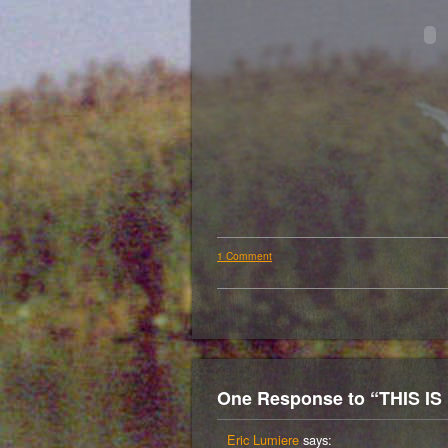
1 Comment
One Response to “THIS I
Eric Lumiere
says: