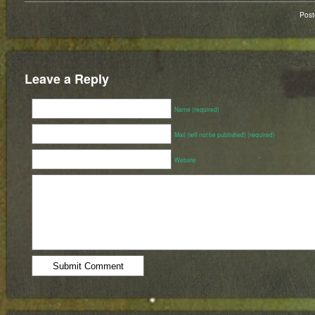
Pos
Leave a Reply
Name (required)
Mail (will not be published) (required)
Website