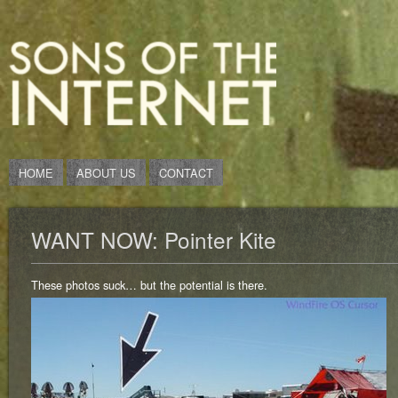
HOME
ABOUT US
CONTACT
WANT NOW: Pointer Kite
These photos suck… but the potential is there.