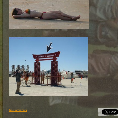
No Comments