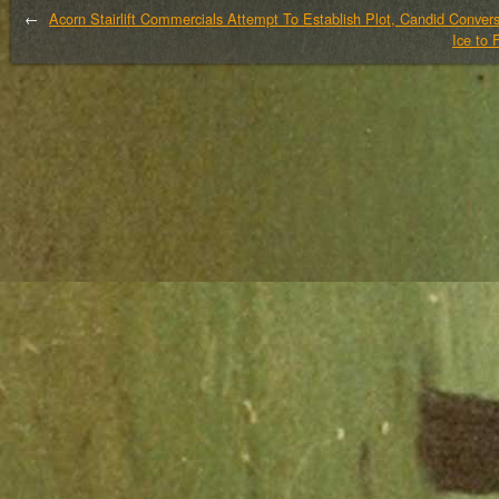
←
Acorn Stairlift Commercials Attempt To Establish Plot, Candid Conve
Ice to