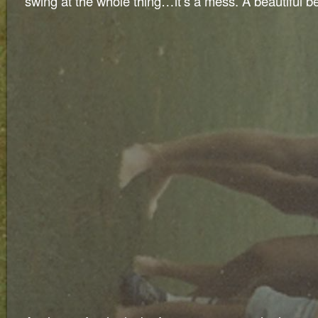
swing at the whole thing…it’s a mess. A beautiful b