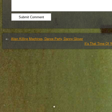
←
Alien Killing Machines, Dance Party, Danny Glover
It’s That Time Of 