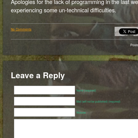
Apologies for the lack of programming in the last 
experiencing some un-technical difficulties.
No Comments
Post
Leave a Reply
Name (required)
Mail (will not be published) (required)
Website