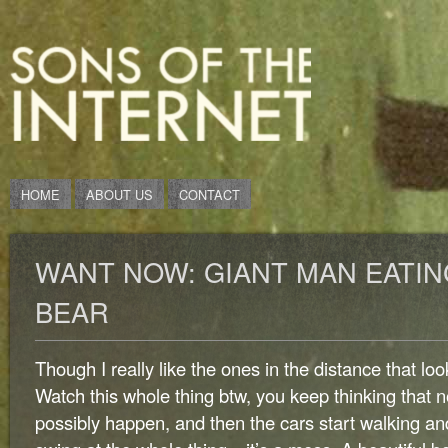
HOME
ABOUT US
CONTACT
WANT NOW: GIANT MAN EATIN
BEAR
Though I really like the ones in the distance that loo
Watch this whole thing btw, you keep thinking that 
possibly happen, and then the cars start walking a