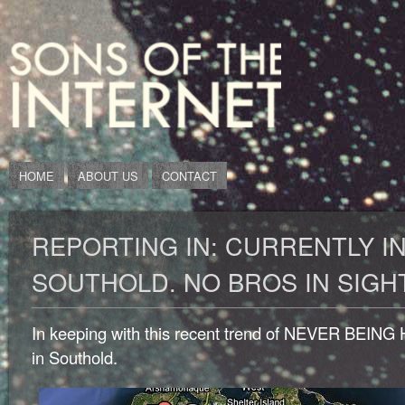
HOME
ABOUT US
CONTACT
REPORTING IN: CURRENTLY I
SOUTHOLD. NO BROS IN SIGH
In keeping with this recent trend of NEVER BEING
in Southold.