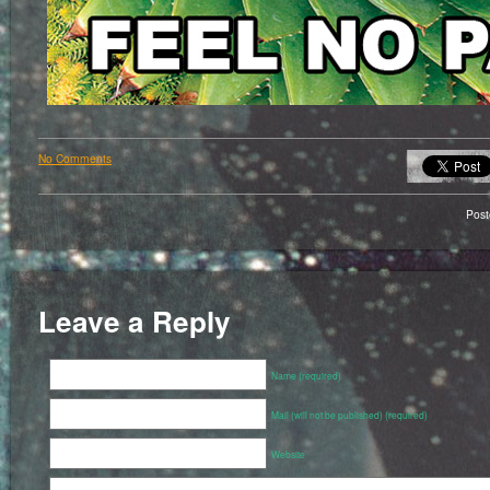
No Comments
Pos
Leave a Reply
Name (required)
Mail (will not be published) (required)
Website