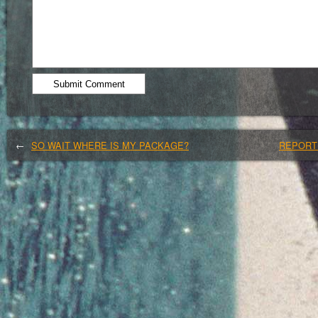
←
SO WAIT WHERE IS MY PACKAGE?
REPORTI