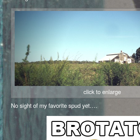
click to enlarge
No sight of my favorite spud yet….