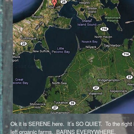
Ok it is SERENE here. It’s SO QUIET. To the right 
left organic farms. BARNS EVERYWHERE.