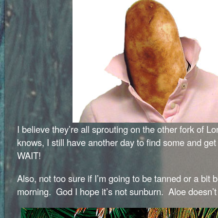
I believe they’re all sprouting on the other fork of 
knows, I still have another day to find some and g
WAIT!
Also, not too sure if I’m going to be tanned or a bit 
morning. God I hope it’s not sunburn. Aloe doesn’t 