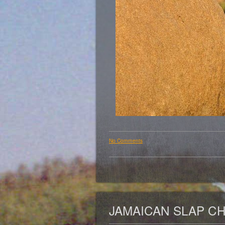
No Comments
JAMAICAN SLAP C