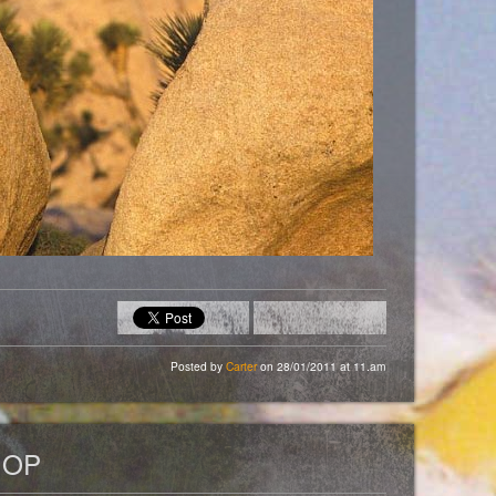
Posted by
Carter
on 28/01/2011 at 11.am
HOP