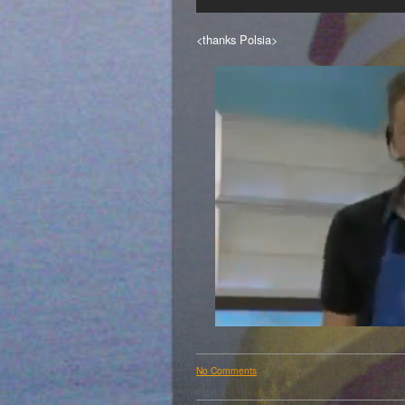
<thanks Polsia>
No Comments