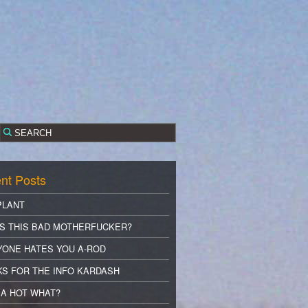
nt Posts
PLANT
S THIS BAD MOTHERFUCKER?
YONE HATES YOU A-ROD
S FOR THE INFO KARDASH
A HOT WHAT?