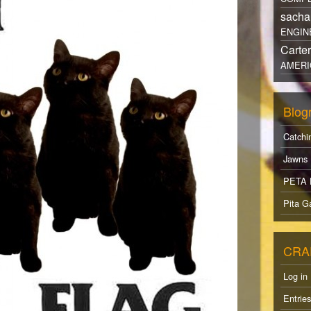
sacha
ENGIN
Carte
AMERI
Blogr
Catchi
Jawns
PETA 
Pita Ga
CRA
Log in
Entrie