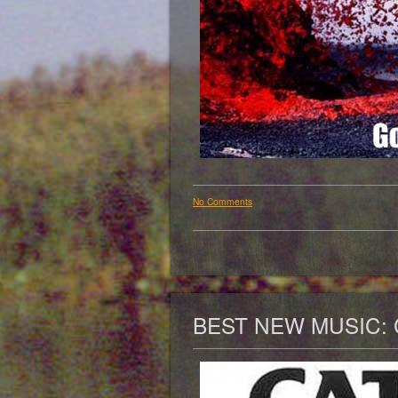
No Comments
BEST NEW MUSIC: 