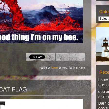
Cate
Posted by
Carter
on 31/01/2011 at 4.pm
Rece
Louie
DOG C
CAT FLAG
dpb 
SATUR
Barn 
COMPL