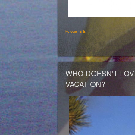
No Comments
WHO DOESN’T LOV
VACATION?