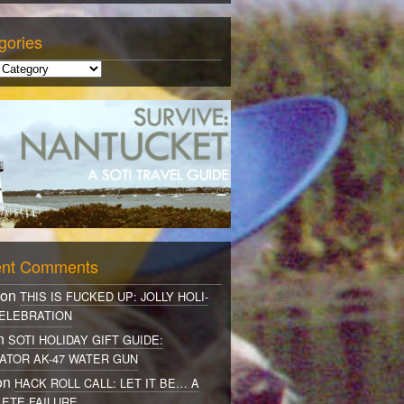
gories
nt Comments
 on
THIS IS FUCKED UP: JOLLY HOLI-
ELEBRATION
on
SOTI HOLIDAY GIFT GUIDE:
ATOR AK-47 WATER GUN
on
HACK ROLL CALL: LET IT BE… A
ETE FAILURE