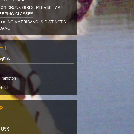
 on
DRUNK GIRLS: PLEASE TAKE
EERING CLASSES
r on
NO AMERICANO IS DISTINCTLY
CANO
oll
ngFlak
Frampton
briel
P
s
RSS