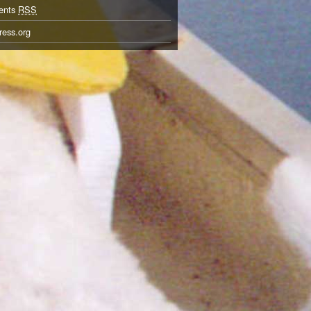
ents
RSS
ess.org