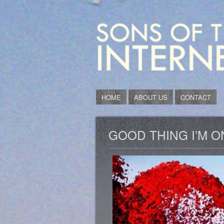
HOME
ABOUT US
CONTACT
GOOD THING I’M O