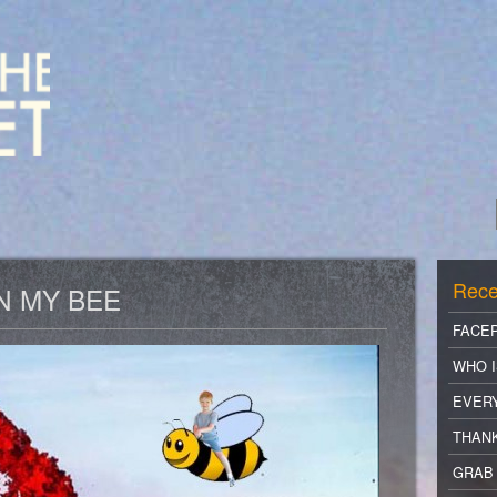
Rece
N MY BEE
FACE
WHO I
EVER
THANK
GRAB 