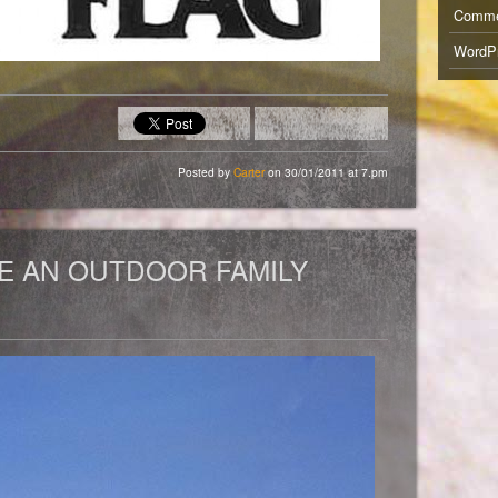
Comm
WordPr
Posted by
Carter
on 30/01/2011 at 7.pm
E AN OUTDOOR FAMILY