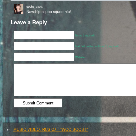
sacha
says:
Naw-hip squoo-squee hip!
Leave a Reply
Name (required)
Mail (will not be published) (required)
Website
←
MUSIC VIDEO: RUSKO – “WOO BOOST”