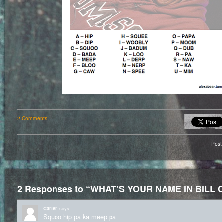
2 Comments
Pos
2 Responses to “WHAT’S YOUR NAME IN BILL
Carter
says:
Squoo hip pa ka meep pa