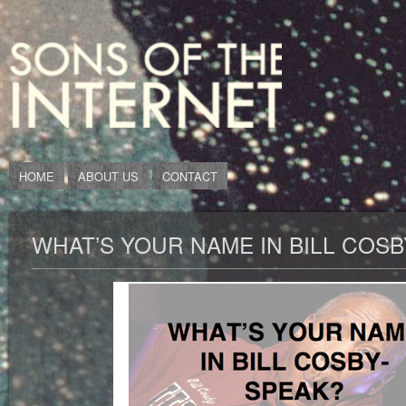
HOME
ABOUT US
CONTACT
WHAT’S YOUR NAME IN BILL COS