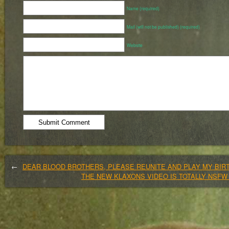
Name (required)
Mail (will not be published) (required)
Website
←
DEAR BLOOD BROTHERS, PLEASE REUNITE AND PLAY MY BIR
THE NEW KLAXONS VIDEO IS TOTALLY NSF