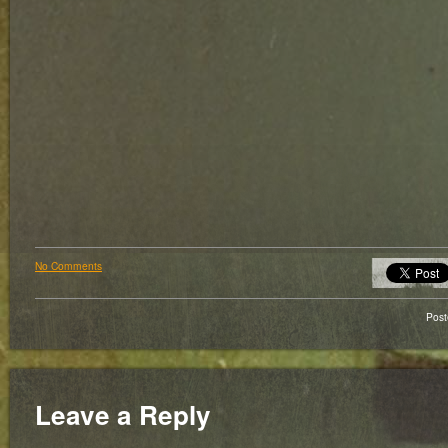
No Comments
Pos
Leave a Reply