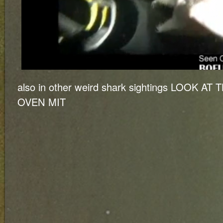
also in other weird shark sightings LOOK A
OVEN MIT