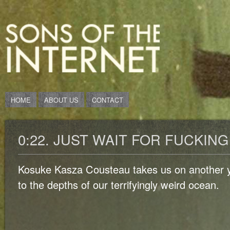
HOME
ABOUT US
CONTACT
0:22. JUST WAIT FOR FUCKING 
Kosuke Kasza Cousteau takes us on another y
to the depths of our terrifyingly weird ocean.